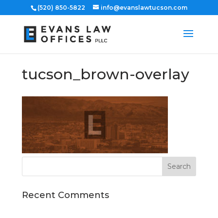
(520) 850-5822
info@evanslawtucson.com
tucson_brown-overlay
Recent Comments