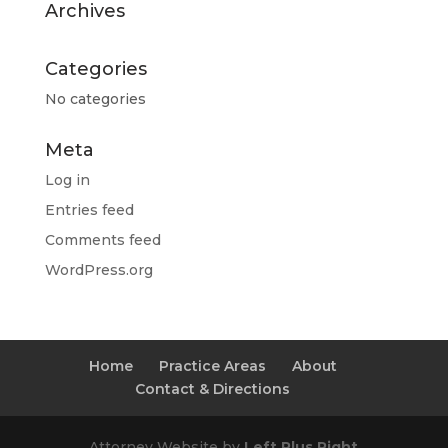
Archives
Categories
No categories
Meta
Log in
Entries feed
Comments feed
WordPress.org
Home
Practice Areas
About
Contact & Directions
Attorney Website by
Left Plus Right