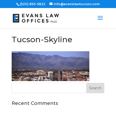
(520) 850-5822
info@evanslawtucson.com
Tucson-Skyline
Recent Comments