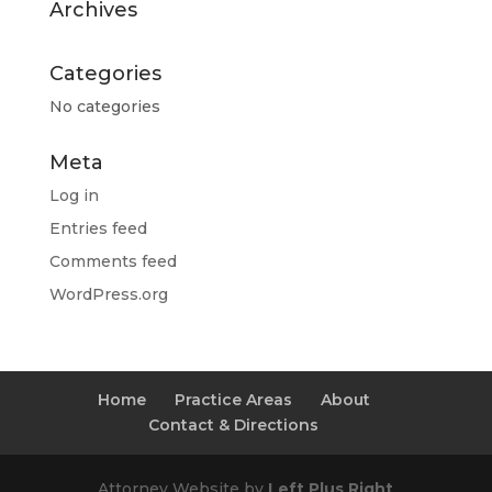
Archives
Categories
No categories
Meta
Log in
Entries feed
Comments feed
WordPress.org
Home
Practice Areas
About
Contact & Directions
Attorney Website by
Left Plus Right