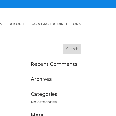
ABOUT
CONTACT & DIRECTIONS
Recent Comments
Archives
Categories
No categories
Meta