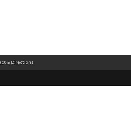
ct & Directions