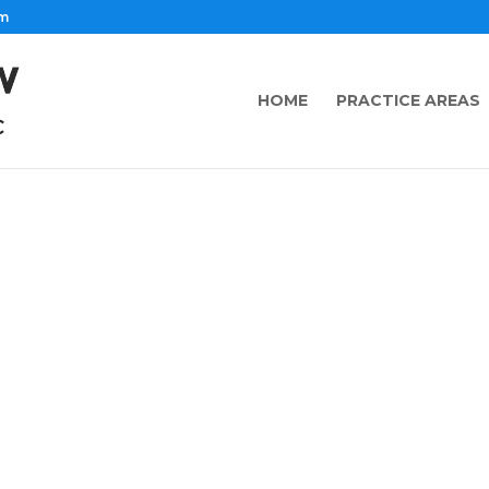
om
HOME
PRACTICE AREAS