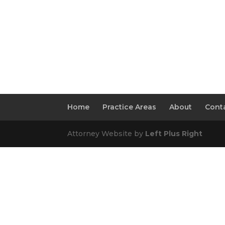
Home
Practice Areas
About
Conta
Attorney Website by
Left Plus Right