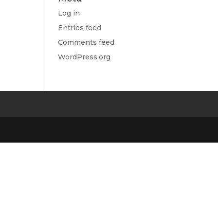
Log in
Entries feed
Comments feed
WordPress.org