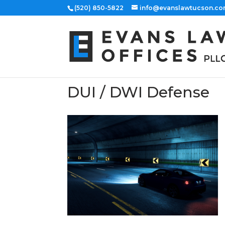
(520) 850-5822
info@evanslawtucson.c
DUI / DWI Defense